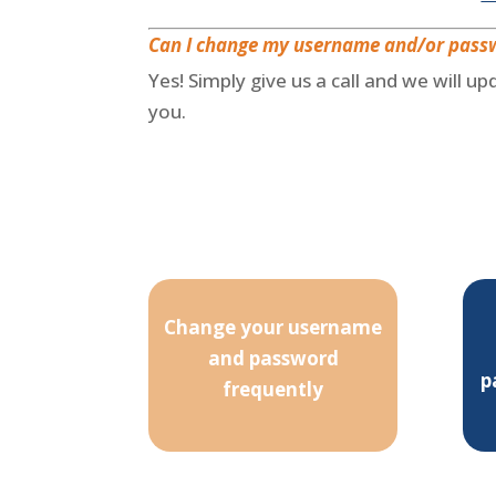
Can I change my username and/or pass
Yes! Simply give us a call and we will u
you.
Change your username
and password
p
frequently