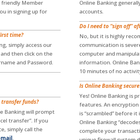
 friendly Member
Online Banking generall
ou in signing up for
accounts.
Do I need to “sign off” a
irst time?
No, but it is highly rec
ng, simply access our
communication is severe
and then click on the
computer and manipulat
ername and Password.
information. Online Bank
10 minutes of no activit
Is Online Banking secure
Yes! Online Banking is p
 transfer funds?
features. An encryption
ne Banking will prompt
is “scrambled” before it
cel transfer”. If you
Online Banking “decodes
, simply call the
complete your transacti
-mail
.
unique firewall system d