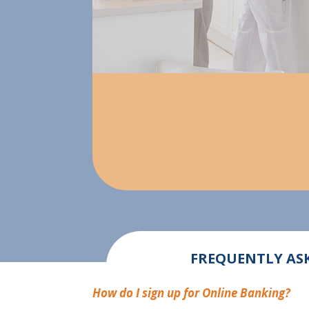
FREQUENTLY ASK
How do I sign up for Online Banking?