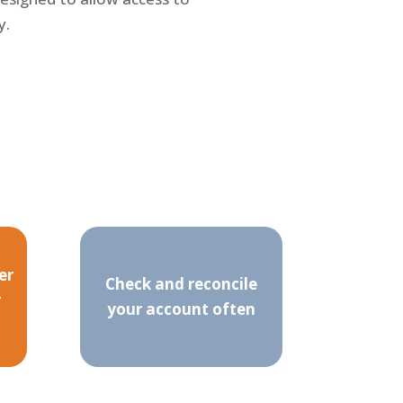
y.
er
Check and reconcile
r
your account often