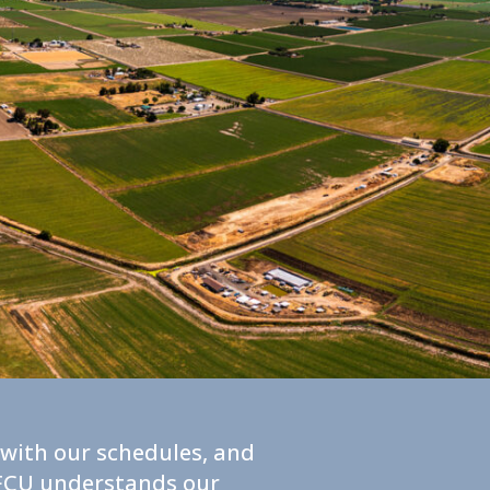
t with our schedules, and
y FCU understands our