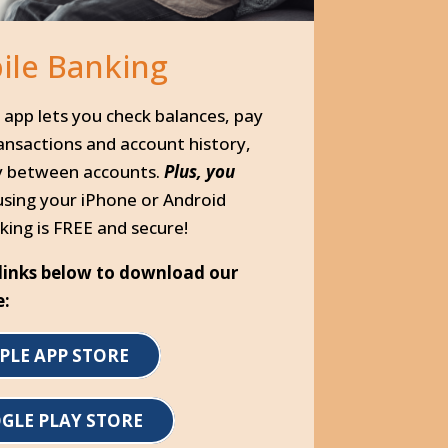
ile Banking
app lets you check balances, pay
ransactions and account history,
y between accounts.
Plus, you
using your iPhone or Android
king is FREE and secure!
e links below to download our
e:
PLE APP STORE
GLE PLAY STORE