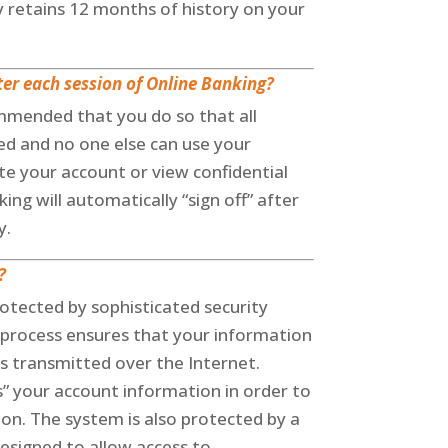
y retains 12 months of history on your
fter each session of Online Banking?
ommended that you do so that all
d and no one else can use your
e your account or view confidential
ing will automatically “sign off” after
y.
?
rotected by sophisticated security
 process ensures that your information
 is transmitted over the Internet.
” your account information in order to
on. The system is also protected by a
esigned to allow access to