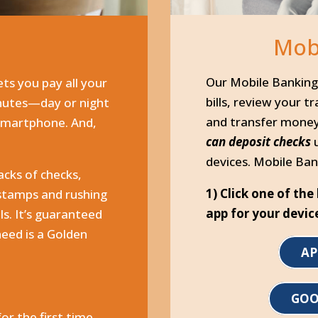
Mob
y
Our Mobile Banking 
ets you pay all your
bills, review your t
inutes—day or night
and transfer mone
 smartphone. And,
can deposit checks
devices. Mobile Ban
acks of checks,
1) Click one of th
 stamps and rushing
app for your devic
lls. It’s guaranteed
need is a Golden
AP
GOO
for the first time