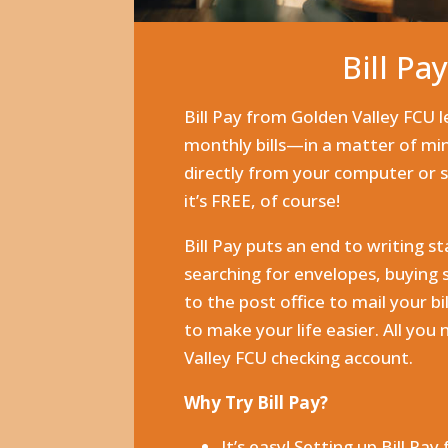
Bill Pa
Bill Pay from Golden Valley FCU l
monthly bills—in a matter of m
directly from your computer or
it’s FREE, of course!
Bill Pay puts an end to writing st
searching for envelopes, buying
to the post office to mail your bi
to make your life easier. All you 
Valley FCU checking account.
Why Try Bill Pay?
It’s easy! Setting up Bill Pay 