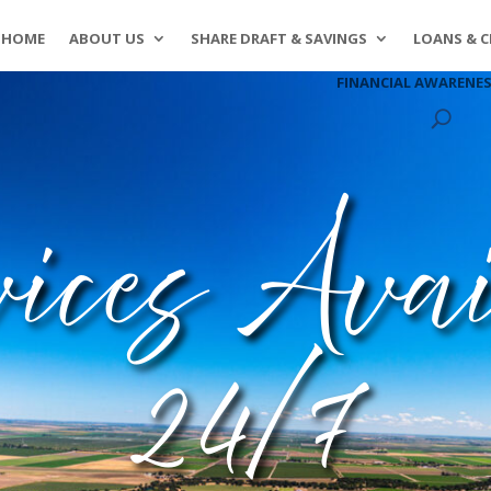
HOME
ABOUT US
SHARE DRAFT & SAVINGS
LOANS & C
FINANCIAL AWARENE
vices Avai
24/7