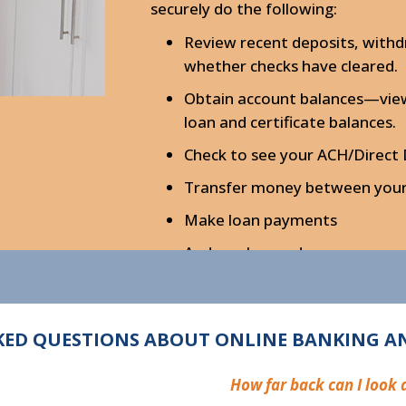
securely do the following:
Review recent deposits, withd
whether checks have cleared.
Obtain account balances—view 
loan and certificate balances.
Check to see your ACH/Direct
Transfer money between your 
Make loan payments
And much more!
ED QUESTIONS ABOUT ONLINE BANKING AN
How far back can I look