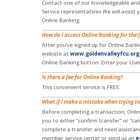
Contact one of our knowledgeable and
Service representatives We will assist y
Online Banking.
How do I access Online Banking for the f
After you’ve signed up for Online Banki
website at
www.goldenvalleyfcu.org
Online Banking button. Enter your Us
Is there a fee for Online Banking?
This convenient service is FREE.
What if I make a mistake when trying to
Before completing a transaction, Onli
you to either “confirm transfer” or “can
complete a transfer and need assistance
member service center or send us an
e