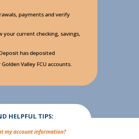
rawals, payments and verify
your current checking, savings,
 Deposit has deposited
Golden Valley FCU accounts.
D HELPFUL TIPS:
 at my account information?