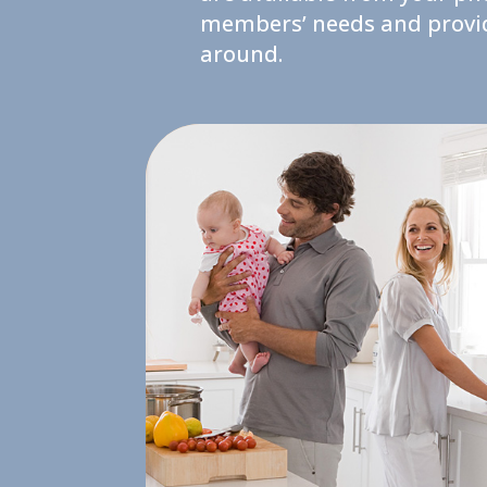
members’ needs and provide
around.