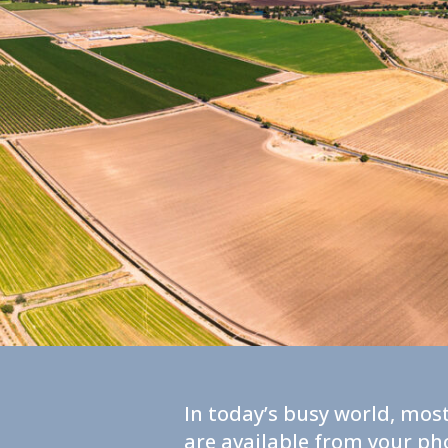
In today’s busy world, most
are available from your ph