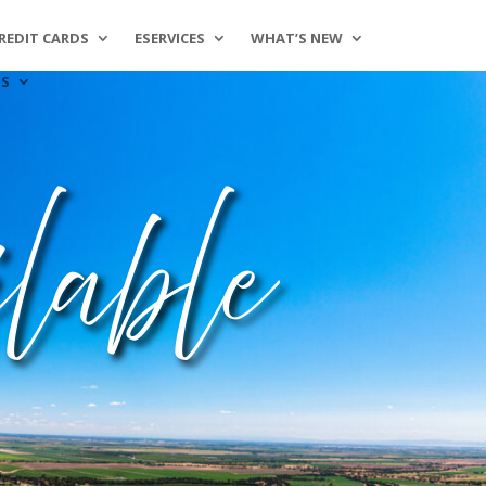
REDIT CARDS
ESERVICES
WHAT’S NEW
SS
lable