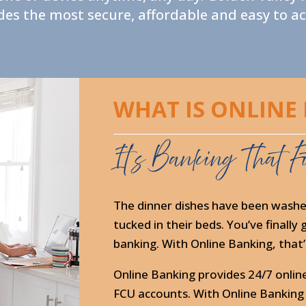
s the most secure, affordable and easy to acc
WHAT IS ONLINE
It’s Banking That Fi
The dinner dishes have been washe
tucked in their beds. You’ve finall
banking. With Online Banking, that’s
Online Banking provides 24/7 onlin
FCU accounts. With Online Banking