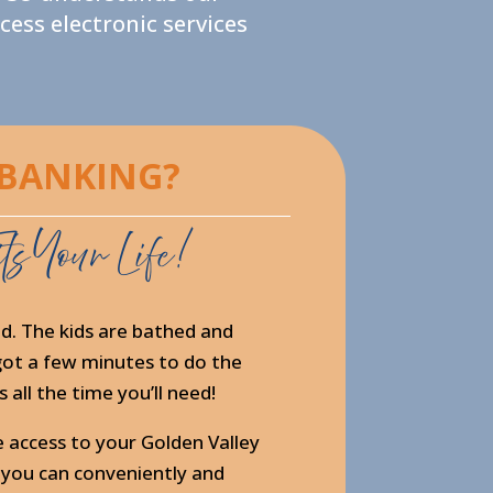
ess electronic services
 BANKING?
ts Your Life!
d. The kids are bathed and
y got a few minutes to do the
 all the time you’ll need!
e access to your Golden Valley
 you can conveniently and