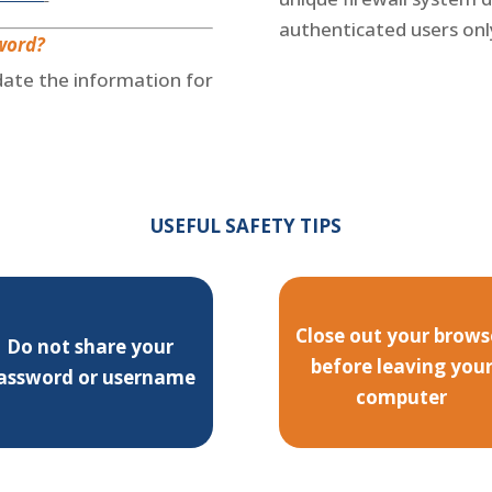
authenticated users onl
word?
pdate the information for
USEFUL SAFETY TIPS
Close out your brows
Do not share your
before leaving you
assword or username
computer