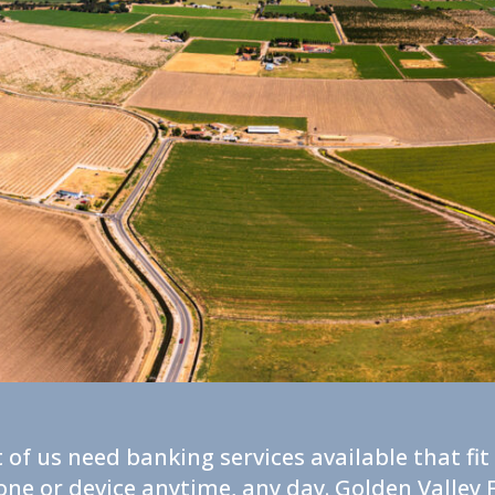
 of us need banking services available that fi
one or device anytime, any day. Golden Valle