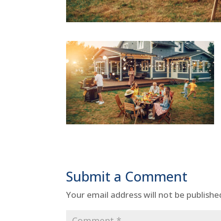
Submit a Comment
Your email address will not be publishe