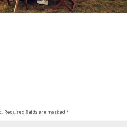
d.
Required fields are marked
*