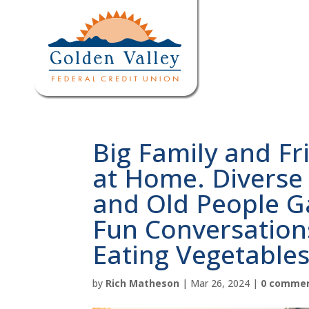
Big Family and Fr
at Home. Diverse 
and Old People G
Fun Conversation
Eating Vegetables
by
Rich Matheson
|
Mar 26, 2024
|
0 comme