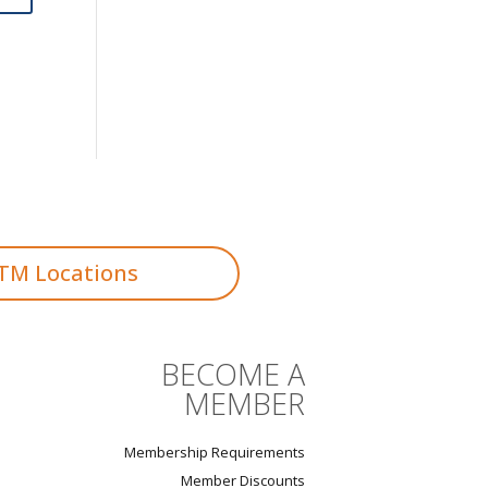
TM Locations
BECOME A
MEMBER
Membership Requirements
Member Discounts