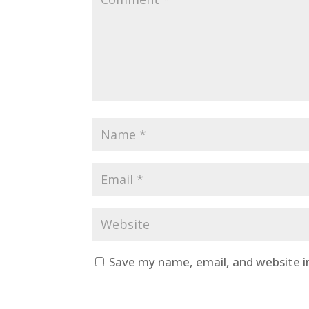
Save my name, email, and website i