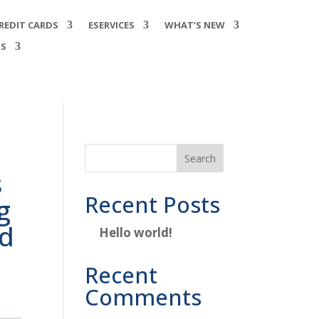
REDIT CARDS
ESERVICES
WHAT’S NEW
SS
e
Search
s
Recent Posts
g
nd
Hello world!
Recent
Comments