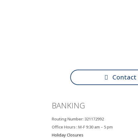
Contact
BANKING
Routing Number: 321172992
Office Hours : M-F 9:30 am – 5 pm
Holiday Closures