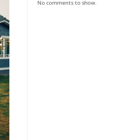
No comments to show.