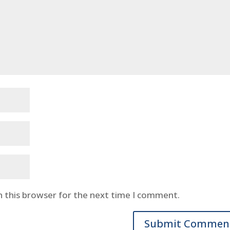
n this browser for the next time I comment.