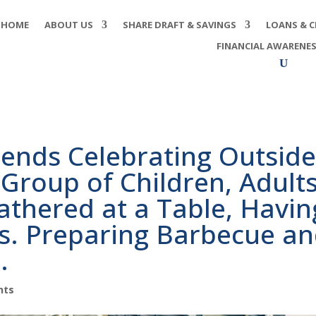
HOME
ABOUT US
SHARE DRAFT & SAVINGS
LOANS & C
FINANCIAL AWARENE
iends Celebrating Outsid
Group of Children, Adult
athered at a Table, Havin
s. Preparing Barbecue a
.
nts