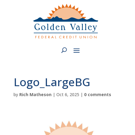
Logo_LargeBG
by
Rich Matheson
|
Oct 6, 2025
|
0 comments