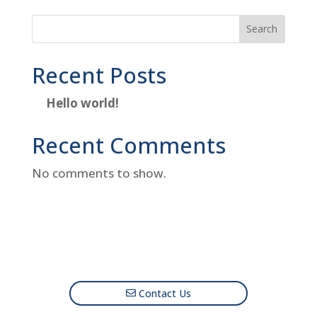
Search
Recent Posts
Hello world!
Recent Comments
No comments to show.
Contact Us