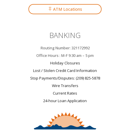
ATM Locations
BANKING
Routing Number: 321172992
Office Hours : M-F 9:30 am – 5 pm
Holiday Closures
Lost / Stolen Credit Card Information
Stop Payments/Disputes: (209) 825-5878
Wire Transfers
Current Rates
24-hour Loan Application