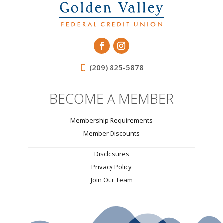
(209) 825-5878
BECOME A MEMBER
Membership Requirements
Member Discounts
Disclosures
Privacy Policy
Join Our Team