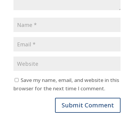
Save my name, email, and website in this
browser for the next time I comment.