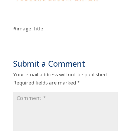
#image_title
Submit a Comment
Your email address will not be published.
Required fields are marked
*