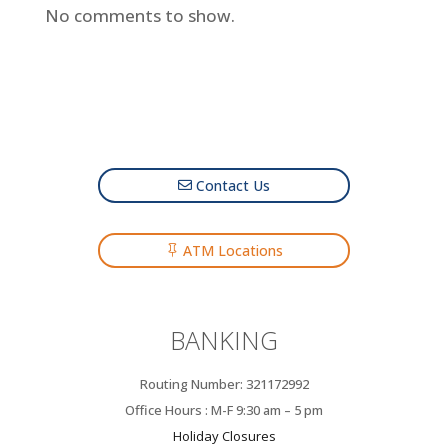
No comments to show.
Contact Us
ATM Locations
BANKING
Routing Number: 321172992
Office Hours : M-F 9:30 am – 5 pm
Holiday Closures