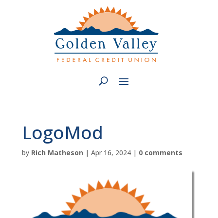
LogoMod
by
Rich Matheson
|
Apr 16, 2024
|
0 comments