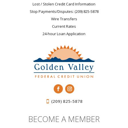
Lost / Stolen Credit Card Information
Stop Payments/Disputes: (209) 825-5878
Wire Transfers
Current Rates
24-hour Loan Application
(209) 825-5878
BECOME A MEMBER