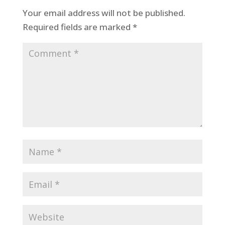
Your email address will not be published.
Required fields are marked
*