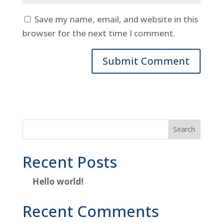
Save my name, email, and website in this
browser for the next time I comment.
Search
Recent Posts
Hello world!
Recent Comments