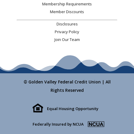
Membership Requirements
Member Discounts
Disclosures
Privacy Policy
Join Our Team
© Golden Valley Federal Credit Union | All
Rights Reserved
Equal Housing Opportunity
Federally Insured by NCUA