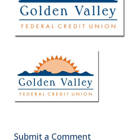
Submit a Comment